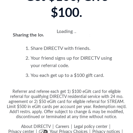
$100.
Loading
.
.
.
Sharing the love is easy! Here's how:
Share DIRECTV with friends.
Your friend signs up for DIRECTV using
your referral code.
You each get up to a $100 gift card.
Referrer and referee each get 1) $100 eGift card for eligible
referral for qualifying DIRECTV residential service with 24 mo.
agreement or 2) $50 eGift card for eligible referral for STREAM.
Limit $500 in eGift cards per account per year. Redemption req’d.
Add’l restrs. apply. Offer subject to change & may be modified,
discontinued or terminated at any time without notice.
About DIRECTV
Careers
Legal policy center
Privacy center
Your Privacy Choices
Privacy notices