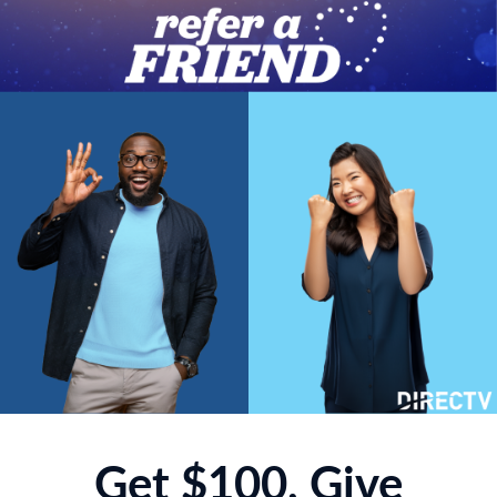
Get $100, Give